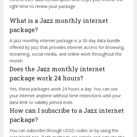
right time to renew your package.
What is a Jazz monthly internet
package?
A Jazz monthly internet package is a 30-day data bundle
offered by Jazz that provides internet access for browsing,
streaming, social media, and online work throughout the
month.
Does the Jazz monthly internet
package work 24 hours?
Yes, these packages work 24 hours a day. You can use
your internet anytime without time restrictions until your
data limit or validity period ends.
How can I subscribe to a Jazz internet
package?
You can subscribe through USSD codes or by using the