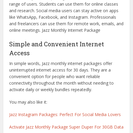
range of users. Students can use them for online classes
and research. Social media users can stay active on apps
like WhatsApp, Facebook, and Instagram. Professionals
and freelancers can use them for remote work, emails, and
online meetings. Jazz Monthly Internet Package
Simple and Convenient Internet
Access
In simple words, Jazz monthly internet packages offer
uninterrupted internet access for 30 days. They are a
convenient option for people who want reliable
connectivity throughout the month without needing to
activate daily or weekly bundles repeatedly.
You may also like it:
Jazz Instagram Packages: Perfect For Social Media Lovers
Activate Jazz Monthly Package Super Duper For 30GB Data