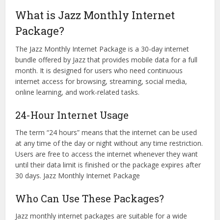
What is Jazz Monthly Internet
Package?
The Jazz Monthly Internet Package is a 30-day internet
bundle offered by Jazz that provides mobile data for a full
month. It is designed for users who need continuous
internet access for browsing, streaming, social media,
online learning, and work-related tasks.
24-Hour Internet Usage
The term “24 hours” means that the internet can be used
at any time of the day or night without any time restriction.
Users are free to access the internet whenever they want
until their data limit is finished or the package expires after
30 days. Jazz Monthly Internet Package
Who Can Use These Packages?
Jazz monthly internet packages are suitable for a wide