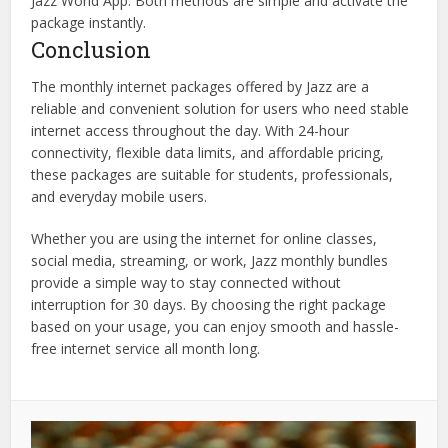
Jazz World App. Both methods are simple and activate the
package instantly.
Conclusion
The monthly internet packages offered by Jazz are a
reliable and convenient solution for users who need stable
internet access throughout the day. With 24-hour
connectivity, flexible data limits, and affordable pricing,
these packages are suitable for students, professionals,
and everyday mobile users.
Whether you are using the internet for online classes,
social media, streaming, or work, Jazz monthly bundles
provide a simple way to stay connected without
interruption for 30 days. By choosing the right package
based on your usage, you can enjoy smooth and hassle-
free internet service all month long.