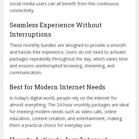
social media users can all benefit from this continuous
connectivity.
Seamless Experience Without
Interruptions
These monthly bundles are designed to provide a smooth
and hassle-free experience. Users do not need to activate
packages repeatedly throughout the day, which saves time
and ensures uninterrupted browsing, streaming, and
communication.
Best for Modern Internet Needs
In today’s digital world, people rely on the internet for
almost everything. The 24-hour monthly packages are ideal
for meeting modern needs such as video calls, online
education, content creation, and entertainment, making
them a practical choice for everyday use.