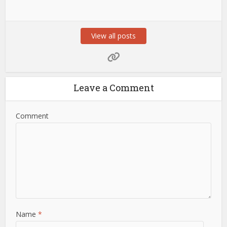
View all posts
Leave a Comment
Comment
Name
*