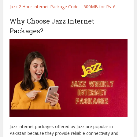
Jazz 2 Hour Internet Package Code – 500MB for Rs. 6
Why Choose Jazz Internet
Packages?
Jazz internet packages offered by Jazz are popular in
Pakistan because they provide reliable connectivity and