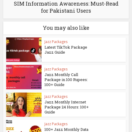
SIM Information Awareness: Must-Read
for Pakistani Users
You may also like
Jazz Packages
Latest TikTok Package
Jazz Guide
Jazz Packages
Jazz Monthly Call
Package in 100 Rupees:
100+ Guide
Jazz Packages
Jazz Monthly Internet
Package 24 Hours: 100+
Guide
Jazz Packages
100+ Jazz Monthly Data