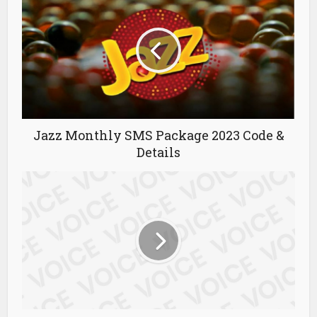
Jazz Monthly SMS Package 2023 Code &
Details