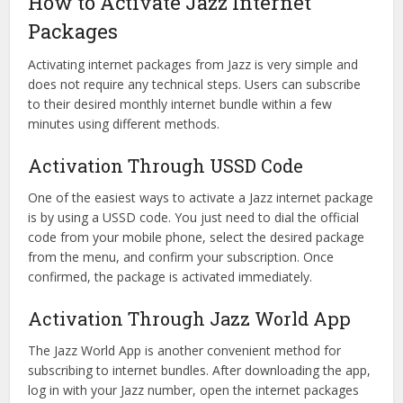
How to Activate Jazz Internet
Packages
Activating internet packages from Jazz is very simple and
does not require any technical steps. Users can subscribe
to their desired monthly internet bundle within a few
minutes using different methods.
Activation Through USSD Code
One of the easiest ways to activate a Jazz internet package
is by using a USSD code. You just need to dial the official
code from your mobile phone, select the desired package
from the menu, and confirm your subscription. Once
confirmed, the package is activated immediately.
Activation Through Jazz World App
The Jazz World App is another convenient method for
subscribing to internet bundles. After downloading the app,
log in with your Jazz number, open the internet packages