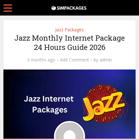
Jazz Packages
Jazz Monthly Internet Package
24 Hours Guide 2026
3 months ago
Add Comment
by
admin