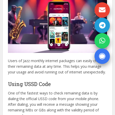
Users of Jazz monthly internet packages can easily check
their remaining data at any time. This helps you manage
your usage and avoid running out of internet unexpectedly.
Using USSD Code
One of the fastest ways to check remaining data is by
dialing the official USSD code from your mobile phone.
After dialing, you will receive a message showing your
remaining MBs or GBs along with the validity period of