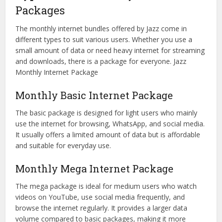
Packages
The monthly internet bundles offered by Jazz come in
different types to suit various users. Whether you use a
small amount of data or need heavy internet for streaming
and downloads, there is a package for everyone. Jazz
Monthly Internet Package
Monthly Basic Internet Package
The basic package is designed for light users who mainly
use the internet for browsing, WhatsApp, and social media.
It usually offers a limited amount of data but is affordable
and suitable for everyday use.
Monthly Mega Internet Package
The mega package is ideal for medium users who watch
videos on YouTube, use social media frequently, and
browse the internet regularly. It provides a larger data
volume compared to basic packages, making it more