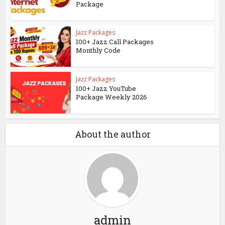
Package
Jazz Packages
100+ Jazz Call Packages
Monthly Code
Jazz Packages
100+ Jazz YouTube
Package Weekly 2026
About the author
admin