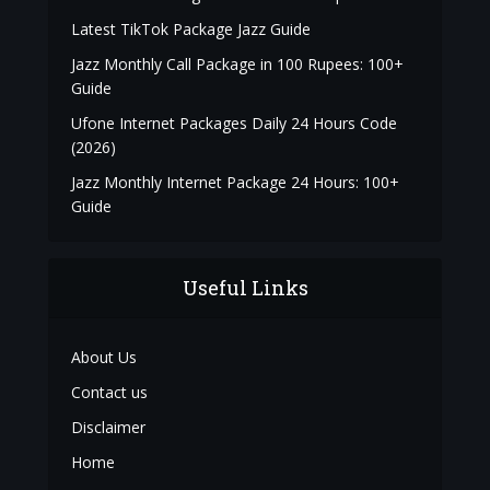
Latest TikTok Package Jazz Guide
Jazz Monthly Call Package in 100 Rupees: 100+
Guide
Ufone Internet Packages Daily 24 Hours Code
(2026)
Jazz Monthly Internet Package 24 Hours: 100+
Guide
Useful Links
About Us
Contact us
Disclaimer
Home