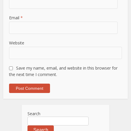
Email
*
Website
Save my name, email, and website in this browser for
the next time I comment.
Search
Search