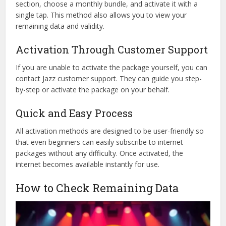
section, choose a monthly bundle, and activate it with a
single tap. This method also allows you to view your
remaining data and validity.
Activation Through Customer Support
If you are unable to activate the package yourself, you can
contact Jazz customer support. They can guide you step-
by-step or activate the package on your behalf.
Quick and Easy Process
All activation methods are designed to be user-friendly so
that even beginners can easily subscribe to internet
packages without any difficulty. Once activated, the
internet becomes available instantly for use.
How to Check Remaining Data