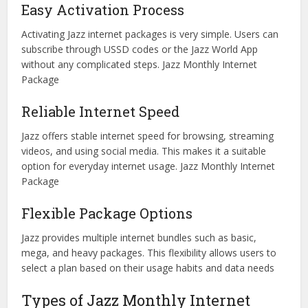
Easy Activation Process
Activating Jazz internet packages is very simple. Users can
subscribe through USSD codes or the Jazz World App
without any complicated steps. Jazz Monthly Internet
Package
Reliable Internet Speed
Jazz offers stable internet speed for browsing, streaming
videos, and using social media. This makes it a suitable
option for everyday internet usage. Jazz Monthly Internet
Package
Flexible Package Options
Jazz provides multiple internet bundles such as basic,
mega, and heavy packages. This flexibility allows users to
select a plan based on their usage habits and data needs
Types of Jazz Monthly Internet