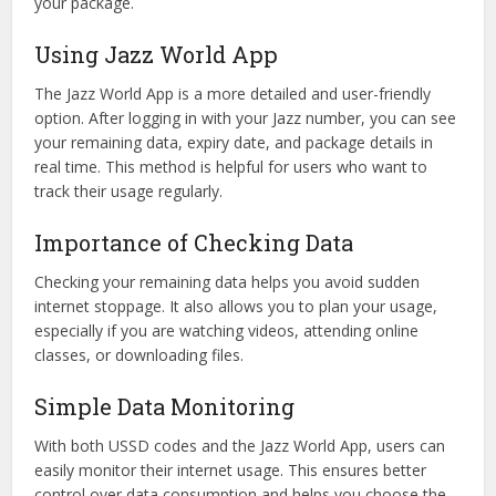
your package.
Using Jazz World App
The Jazz World App is a more detailed and user-friendly
option. After logging in with your Jazz number, you can see
your remaining data, expiry date, and package details in
real time. This method is helpful for users who want to
track their usage regularly.
Importance of Checking Data
Checking your remaining data helps you avoid sudden
internet stoppage. It also allows you to plan your usage,
especially if you are watching videos, attending online
classes, or downloading files.
Simple Data Monitoring
With both USSD codes and the Jazz World App, users can
easily monitor their internet usage. This ensures better
control over data consumption and helps you choose the