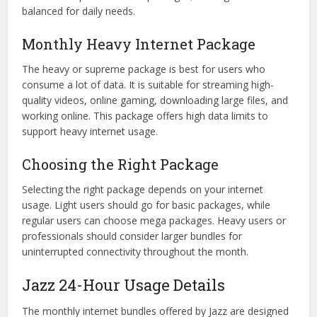
balanced for daily needs.
Monthly Heavy Internet Package
The heavy or supreme package is best for users who
consume a lot of data. It is suitable for streaming high-
quality videos, online gaming, downloading large files, and
working online. This package offers high data limits to
support heavy internet usage.
Choosing the Right Package
Selecting the right package depends on your internet
usage. Light users should go for basic packages, while
regular users can choose mega packages. Heavy users or
professionals should consider larger bundles for
uninterrupted connectivity throughout the month.
Jazz 24-Hour Usage Details
The monthly internet bundles offered by Jazz are designed