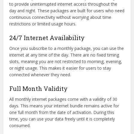
to provide uninterrupted internet access throughout the
day and night. These packages are built for users who need
continuous connectivity without worrying about time
restrictions or limited usage hours.
24/7 Internet Availability
Once you subscribe to a monthly package, you can use the
internet at any time of the day. There are no fixed timing
slots, meaning you are not restricted to morning, evening,
or night usage. This makes it easier for users to stay
connected whenever they need.
Full Month Validity
All monthly internet packages come with a validity of 30
days. This means your internet bundle remains active for
one full month from the date of activation. During this
time, you can use your data freely until it is completely
consumed.