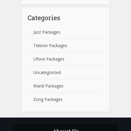
Categories
Jazz Packages
Telenor Packages
Ufone Packages
Uncategorized
Warid Packages
Zong Packages