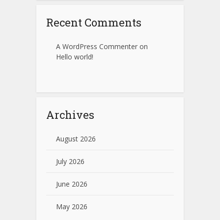
Recent Comments
A WordPress Commenter
on
Hello world!
Archives
August 2026
July 2026
June 2026
May 2026