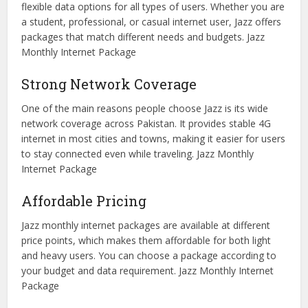
flexible data options for all types of users. Whether you are
a student, professional, or casual internet user, Jazz offers
packages that match different needs and budgets. Jazz
Monthly Internet Package
Strong Network Coverage
One of the main reasons people choose Jazz is its wide
network coverage across Pakistan. It provides stable 4G
internet in most cities and towns, making it easier for users
to stay connected even while traveling. Jazz Monthly
Internet Package
Affordable Pricing
Jazz monthly internet packages are available at different
price points, which makes them affordable for both light
and heavy users. You can choose a package according to
your budget and data requirement. Jazz Monthly Internet
Package