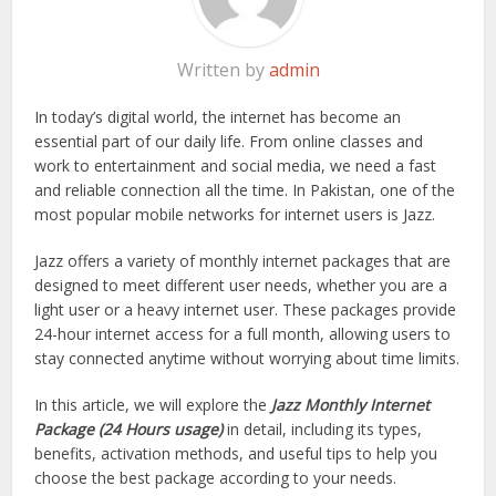
Written by
admin
In today’s digital world, the internet has become an
essential part of our daily life. From online classes and
work to entertainment and social media, we need a fast
and reliable connection all the time. In Pakistan, one of the
most popular mobile networks for internet users is Jazz.
Jazz offers a variety of monthly internet packages that are
designed to meet different user needs, whether you are a
light user or a heavy internet user. These packages provide
24-hour internet access for a full month, allowing users to
stay connected anytime without worrying about time limits.
In this article, we will explore the
Jazz Monthly Internet
Package (24 Hours usage)
in detail, including its types,
benefits, activation methods, and useful tips to help you
choose the best package according to your needs.