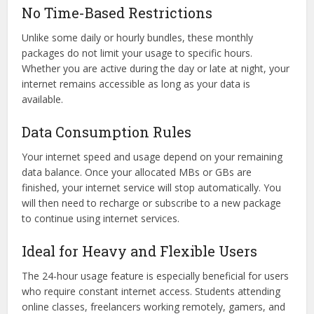
No Time-Based Restrictions
Unlike some daily or hourly bundles, these monthly
packages do not limit your usage to specific hours.
Whether you are active during the day or late at night, your
internet remains accessible as long as your data is
available.
Data Consumption Rules
Your internet speed and usage depend on your remaining
data balance. Once your allocated MBs or GBs are
finished, your internet service will stop automatically. You
will then need to recharge or subscribe to a new package
to continue using internet services.
Ideal for Heavy and Flexible Users
The 24-hour usage feature is especially beneficial for users
who require constant internet access. Students attending
online classes, freelancers working remotely, gamers, and