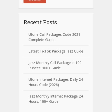
Recent Posts
Ufone Call Packages Code 2021
Complete Guide
Latest TikTok Package Jazz Guide
Jazz Monthly Call Package in 100
Rupees: 100+ Guide
Ufone Internet Packages Daily 24
Hours Code (2026)
Jazz Monthly Internet Package 24
Hours: 100+ Guide