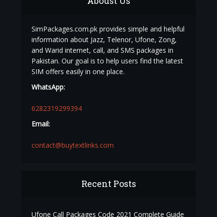
Aboust Us
SimPackages.com.pk provides simple and helpful
information about Jazz, Telenor, Ufone, Zong,
and Warid internet, call, and SMS packages in
Pakistan. Our goal is to help users find the latest
SIM offers easily in one place.
WhatsApp:
6282319299394
Email:
contact@buytextlinks.com
Recent Posts
Ufone Call Packages Code 2021 Complete Guide