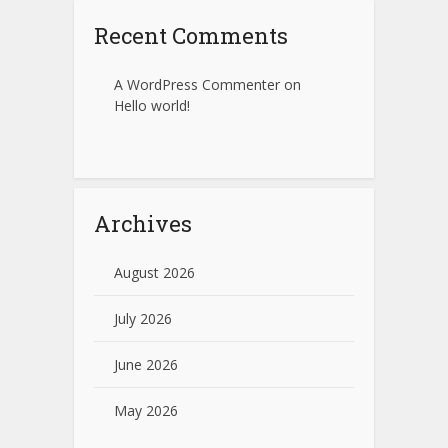
Recent Comments
A WordPress Commenter
on
Hello world!
Archives
August 2026
July 2026
June 2026
May 2026