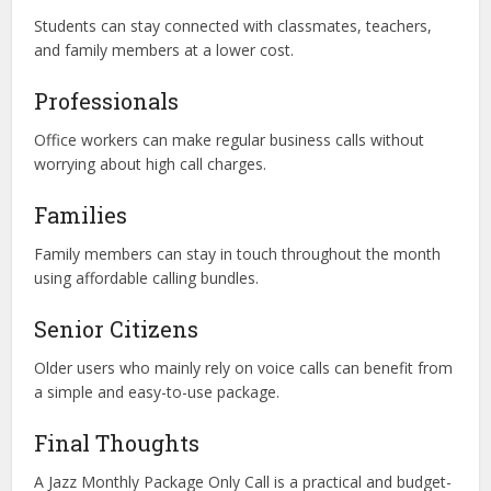
Students can stay connected with classmates, teachers,
and family members at a lower cost.
Professionals
Office workers can make regular business calls without
worrying about high call charges.
Families
Family members can stay in touch throughout the month
using affordable calling bundles.
Senior Citizens
Older users who mainly rely on voice calls can benefit from
a simple and easy-to-use package.
Final Thoughts
A Jazz Monthly Package Only Call is a practical and budget-