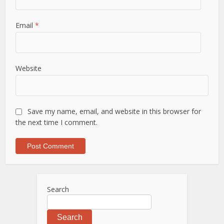
Email
*
Website
Save my name, email, and website in this browser for
the next time I comment.
Search
Search