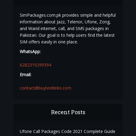
SimPackages.com.pk provides simple and helpful
information about Jazz, Telenor, Ufone, Zong,
and Warid internet, call, and SMS packages in
Pakistan. Our goal is to help users find the latest
SIM offers easily in one place.
WhatsApp:
6282319299394
Email:
contact@buytextlinks.com
Recent Posts
Ufone Call Packages Code 2021 Complete Guide