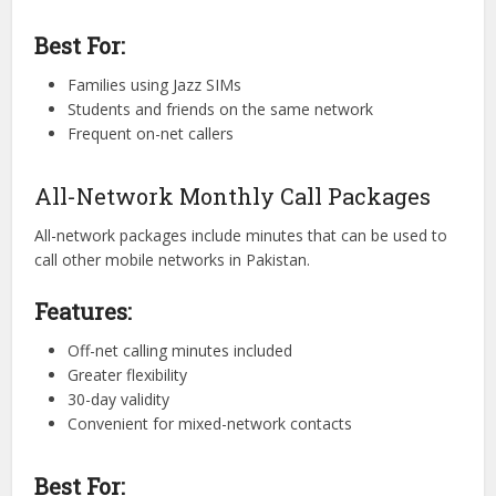
Best For:
Families using Jazz SIMs
Students and friends on the same network
Frequent on-net callers
All-Network Monthly Call Packages
All-network packages include minutes that can be used to
call other mobile networks in Pakistan.
Features:
Off-net calling minutes included
Greater flexibility
30-day validity
Convenient for mixed-network contacts
Best For: