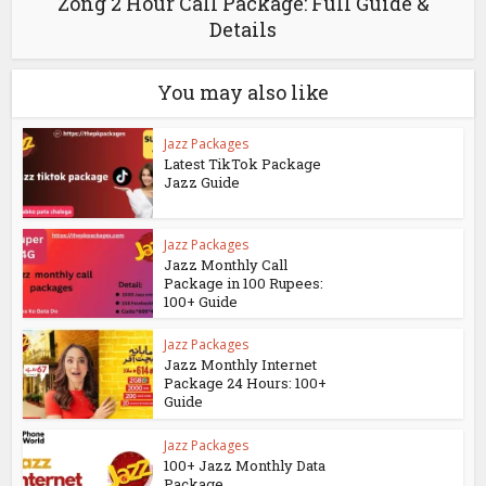
Zong 2 Hour Call Package: Full Guide &
Details
You may also like
Jazz Packages
Latest TikTok Package
Jazz Guide
Jazz Packages
Jazz Monthly Call
Package in 100 Rupees:
100+ Guide
Jazz Packages
Jazz Monthly Internet
Package 24 Hours: 100+
Guide
Jazz Packages
100+ Jazz Monthly Data
Package