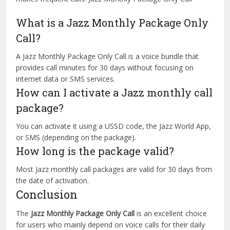
What is a Jazz Monthly Package Only
Call?
A Jazz Monthly Package Only Call is a voice bundle that
provides call minutes for 30 days without focusing on
internet data or SMS services.
How can I activate a Jazz monthly call
package?
You can activate it using a USSD code, the Jazz World App,
or SMS (depending on the package).
How long is the package valid?
Most Jazz monthly call packages are valid for 30 days from
the date of activation.
Conclusion
The
Jazz Monthly Package Only Call
is an excellent choice
for users who mainly depend on voice calls for their daily