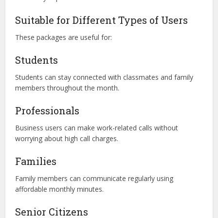
Suitable for Different Types of Users
These packages are useful for:
Students
Students can stay connected with classmates and family
members throughout the month.
Professionals
Business users can make work-related calls without
worrying about high call charges.
Families
Family members can communicate regularly using
affordable monthly minutes.
Senior Citizens