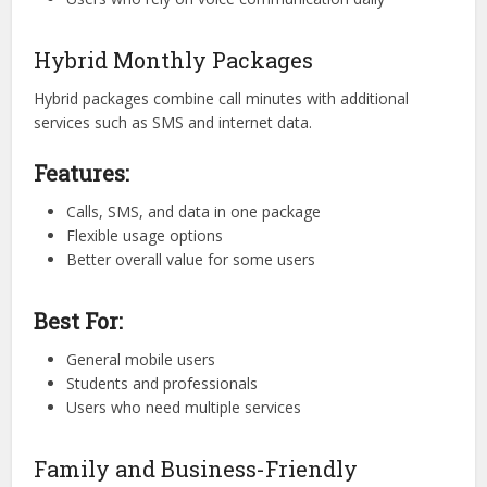
Hybrid Monthly Packages
Hybrid packages combine call minutes with additional
services such as SMS and internet data.
Features:
Calls, SMS, and data in one package
Flexible usage options
Better overall value for some users
Best For:
General mobile users
Students and professionals
Users who need multiple services
Family and Business-Friendly