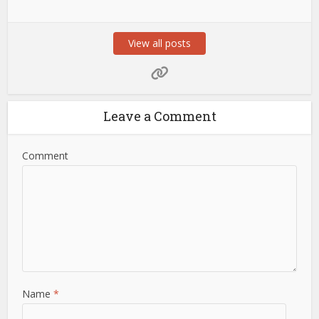
View all posts
Leave a Comment
Comment
Name
*