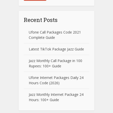
Recent Posts
Ufone Call Packages Code 2021
Complete Guide
Latest TikTok Package Jazz Guide
Jazz Monthly Call Package in 100
Rupees: 100+ Guide
Ufone Internet Packages Daily 24
Hours Code (2026)
Jazz Monthly Internet Package 24
Hours: 100+ Guide