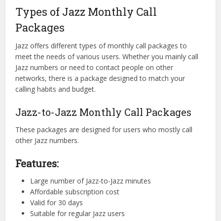
Types of Jazz Monthly Call
Packages
Jazz offers different types of monthly call packages to
meet the needs of various users. Whether you mainly call
Jazz numbers or need to contact people on other
networks, there is a package designed to match your
calling habits and budget.
Jazz-to-Jazz Monthly Call Packages
These packages are designed for users who mostly call
other Jazz numbers.
Features:
Large number of Jazz-to-Jazz minutes
Affordable subscription cost
Valid for 30 days
Suitable for regular Jazz users