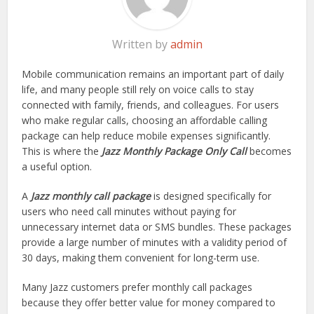
Written by
admin
Mobile communication remains an important part of daily
life, and many people still rely on voice calls to stay
connected with family, friends, and colleagues. For users
who make regular calls, choosing an affordable calling
package can help reduce mobile expenses significantly.
This is where the
Jazz Monthly Package Only Call
becomes
a useful option.
A
Jazz monthly call package
is designed specifically for
users who need call minutes without paying for
unnecessary internet data or SMS bundles. These packages
provide a large number of minutes with a validity period of
30 days, making them convenient for long-term use.
Many Jazz customers prefer monthly call packages
because they offer better value for money compared to