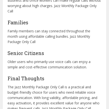
Business and office workers can make regular calls without
worrying about high charges. Jazz Monthly Package Only
Call
Families
Family members can stay connected throughout the
month using affordable calling bundles. Jazz Monthly
Package Only Call
Senior Citizens
Older users who primarily use voice calls can enjoy a
simple and cost-effective communication solution.
Final Thoughts
The Jazz Monthly Package Only Call is a practical and
budget-friendly choice for users who need reliable voice
communication. With long validity, affordable pricing, and
easy activation, it provides excellent value for anyone who
makes frequent calls. Jazz Monthly Package Only Call