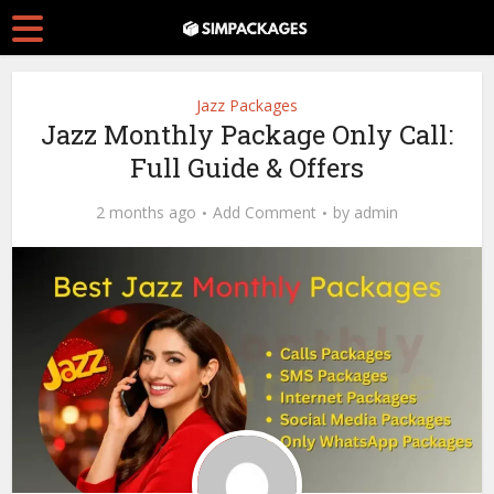
Jazz Packages
Jazz Monthly Package Only Call:
Full Guide & Offers
2 months ago
Add Comment
by
admin