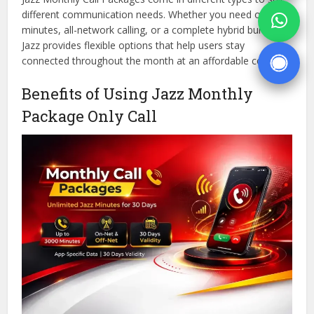
different communication needs. Whether you need on-net
minutes, all-network calling, or a complete hybrid bundle,
Jazz provides flexible options that help users stay
connected throughout the month at an affordable cost.
Benefits of Using Jazz Monthly
Package Only Call