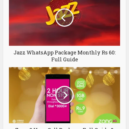
Jazz WhatsApp Package Monthly Rs 60:
Full Guide