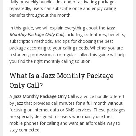
daily or weekly bundles. Instead of activating packages
repeatedly, users can subscribe once and enjoy calling
benefits throughout the month.
In this guide, we will explain everything about the
Jazz
Monthly Package Only Call
, including its features, benefits,
subscription methods, and tips for choosing the best
package according to your calling needs. Whether you are
a student, professional, or regular caller, this guide will help
you find the right monthly calling solution.
What Is a Jazz Monthly Package
Only Call?
A
Jazz Monthly Package Only Call
is a voice bundle offered
by Jazz that provides call minutes for a full month without
focusing on internet data or SMS services. These packages
are specially designed for users who mainly use their
mobile phones for calling and want an affordable way to
stay connected.