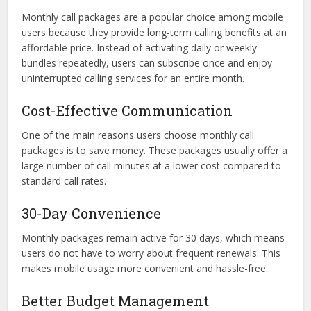
Monthly call packages are a popular choice among mobile
users because they provide long-term calling benefits at an
affordable price. Instead of activating daily or weekly
bundles repeatedly, users can subscribe once and enjoy
uninterrupted calling services for an entire month.
Cost-Effective Communication
One of the main reasons users choose monthly call
packages is to save money. These packages usually offer a
large number of call minutes at a lower cost compared to
standard call rates.
30-Day Convenience
Monthly packages remain active for 30 days, which means
users do not have to worry about frequent renewals. This
makes mobile usage more convenient and hassle-free.
Better Budget Management