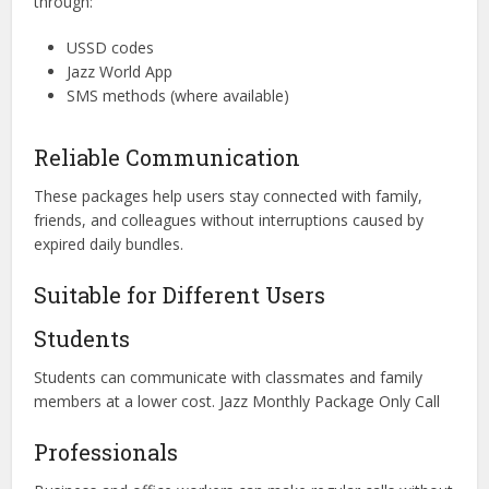
through:
USSD codes
Jazz World App
SMS methods (where available)
Reliable Communication
These packages help users stay connected with family,
friends, and colleagues without interruptions caused by
expired daily bundles.
Suitable for Different Users
Students
Students can communicate with classmates and family
members at a lower cost. Jazz Monthly Package Only Call
Professionals