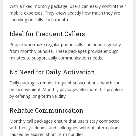
With a fixed monthly package, users can easily control their
mobile expenses. They know exactly how much they are
spending on calls each month.
Ideal for Frequent Callers
People who make regular phone calls can benefit greatly
from monthly bundles. These packages provide enough
minutes to support daily communication needs.
No Need for Daily Activation
Daily packages require frequent subscriptions, which can
be inconvenient. Monthly packages eliminate this problem
by offering long-term validity.
Reliable Communication
Monthly call packages ensure that users stay connected
with family, friends, and colleagues without interruptions
caused by expired short-term bundles.