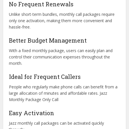
No Frequent Renewals
Unlike short-term bundles, monthly call packages require
only one activation, making them more convenient and
hassle-free.
Better Budget Management
With a fixed monthly package, users can easily plan and
control their communication expenses throughout the
month.
Ideal for Frequent Callers
People who regularly make phone calls can benefit from a
large allocation of minutes and affordable rates. Jazz
Monthly Package Only Call
Easy Activation
Jazz monthly call packages can be activated quickly