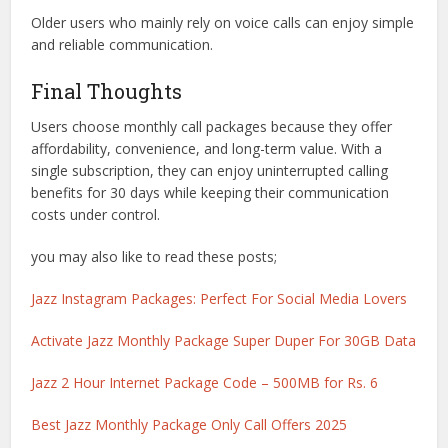
Older users who mainly rely on voice calls can enjoy simple
and reliable communication.
Final Thoughts
Users choose monthly call packages because they offer
affordability, convenience, and long-term value. With a
single subscription, they can enjoy uninterrupted calling
benefits for 30 days while keeping their communication
costs under control.
you may also like to read these posts;
Jazz Instagram Packages: Perfect For Social Media Lovers
Activate Jazz Monthly Package Super Duper For 30GB Data
Jazz 2 Hour Internet Package Code – 500MB for Rs. 6
Best Jazz Monthly Package Only Call Offers 2025