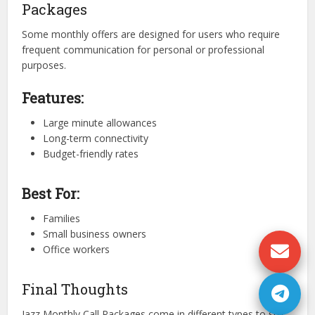
Packages
Some monthly offers are designed for users who require
frequent communication for personal or professional
purposes.
Features:
Large minute allowances
Long-term connectivity
Budget-friendly rates
Best For:
Families
Small business owners
Office workers
Final Thoughts
Jazz Monthly Call Packages come in different types to suit