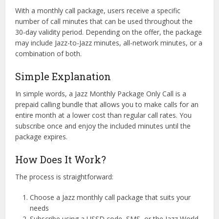
With a monthly call package, users receive a specific
number of call minutes that can be used throughout the
30-day validity period. Depending on the offer, the package
may include Jazz-to-Jazz minutes, all-network minutes, or a
combination of both.
Simple Explanation
In simple words, a Jazz Monthly Package Only Call is a
prepaid calling bundle that allows you to make calls for an
entire month at a lower cost than regular call rates. You
subscribe once and enjoy the included minutes until the
package expires.
How Does It Work?
The process is straightforward:
Choose a Jazz monthly call package that suits your
needs
Subscribe using a USSD code, SMS, or the Jazz World