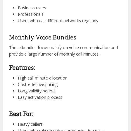
Business users
Professionals
Users who call different networks regularly
Monthly Voice Bundles
These bundles focus mainly on voice communication and
provide a large number of monthly call minutes.
Features:
High call minute allocation
Cost-effective pricing
Long validity period
Easy activation process
Best For:
Heavy callers
Users who rely on voice communication daily