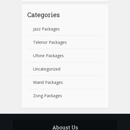
Categories
Jazz Packages
Telenor Packages
Ufone Packages
Uncategorized
Warid Packages
Zong Packages
Aboust Us