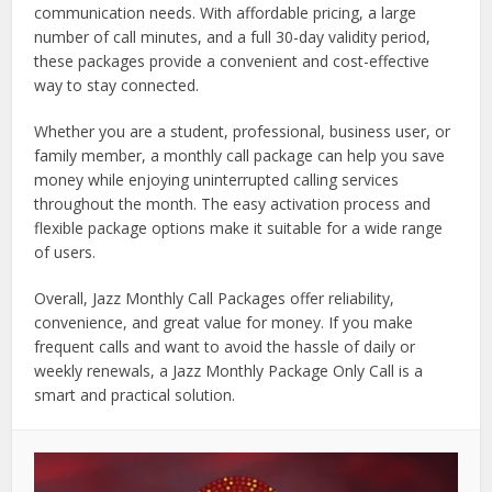
communication needs. With affordable pricing, a large
number of call minutes, and a full 30-day validity period,
these packages provide a convenient and cost-effective
way to stay connected.
Whether you are a student, professional, business user, or
family member, a monthly call package can help you save
money while enjoying uninterrupted calling services
throughout the month. The easy activation process and
flexible package options make it suitable for a wide range
of users.
Overall, Jazz Monthly Call Packages offer reliability,
convenience, and great value for money. If you make
frequent calls and want to avoid the hassle of daily or
weekly renewals, a Jazz Monthly Package Only Call is a
smart and practical solution.