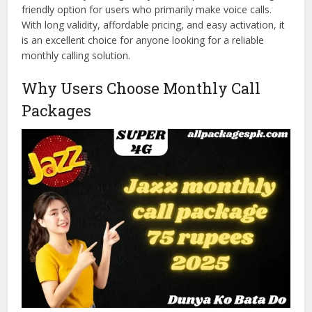
friendly option for users who primarily make voice calls.
With long validity, affordable pricing, and easy activation, it
is an excellent choice for anyone looking for a reliable
monthly calling solution.
Why Users Choose Monthly Call
Packages