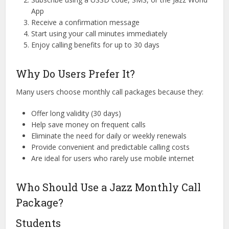
App
Receive a confirmation message
Start using your call minutes immediately
Enjoy calling benefits for up to 30 days
Why Do Users Prefer It?
Many users choose monthly call packages because they:
Offer long validity (30 days)
Help save money on frequent calls
Eliminate the need for daily or weekly renewals
Provide convenient and predictable calling costs
Are ideal for users who rarely use mobile internet
Who Should Use a Jazz Monthly Call
Package?
Students