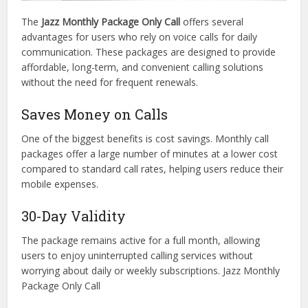
The
Jazz Monthly Package Only Call
offers several
advantages for users who rely on voice calls for daily
communication. These packages are designed to provide
affordable, long-term, and convenient calling solutions
without the need for frequent renewals.
Saves Money on Calls
One of the biggest benefits is cost savings. Monthly call
packages offer a large number of minutes at a lower cost
compared to standard call rates, helping users reduce their
mobile expenses.
30-Day Validity
The package remains active for a full month, allowing
users to enjoy uninterrupted calling services without
worrying about daily or weekly subscriptions. Jazz Monthly
Package Only Call