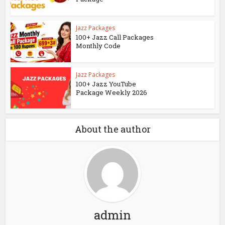
Jazz Packages
100+ Jazz Call Packages
Monthly Code
Jazz Packages
100+ Jazz YouTube
Package Weekly 2026
About the author
admin