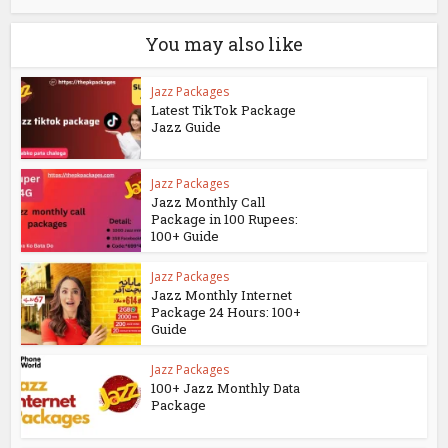
You may also like
Jazz Packages
Latest TikTok Package
Jazz Guide
Jazz Packages
Jazz Monthly Call
Package in 100 Rupees:
100+ Guide
Jazz Packages
Jazz Monthly Internet
Package 24 Hours: 100+
Guide
Jazz Packages
100+ Jazz Monthly Data
Package