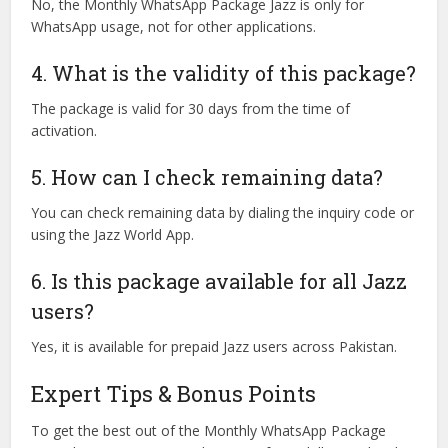
No, the Monthly WhatsApp Package Jazz is only for
WhatsApp usage, not for other applications.
4. What is the validity of this package?
The package is valid for 30 days from the time of
activation.
5. How can I check remaining data?
You can check remaining data by dialing the inquiry code or
using the Jazz World App.
6. Is this package available for all Jazz
users?
Yes, it is available for prepaid Jazz users across Pakistan.
Expert Tips & Bonus Points
To get the best out of the Monthly WhatsApp Package