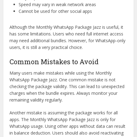
Speed may vary in weak network areas
Cannot be used for other social apps
Although the Monthly WhatsApp Package Jazz is useful, it
has some limitations. Users who need full internet access
may need additional bundles. However, for WhatsApp-only
users, it is still a very practical choice.
Common Mistakes to Avoid
Many users make mistakes while using the Monthly
WhatsApp Package Jazz. One common mistake is not
checking the package validity. This can lead to unexpected
charges when the bundle expires. Always monitor your
remaining validity regularly.
Another mistake is assuming the package works for all
apps. The Monthly WhatsApp Package Jazz is only for
WhatsApp usage. Using other apps without data can result
in balance deduction. Users should also avoid reactivating