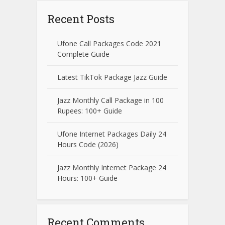
Recent Posts
Ufone Call Packages Code 2021
Complete Guide
Latest TikTok Package Jazz Guide
Jazz Monthly Call Package in 100
Rupees: 100+ Guide
Ufone Internet Packages Daily 24
Hours Code (2026)
Jazz Monthly Internet Package 24
Hours: 100+ Guide
Recent Comments