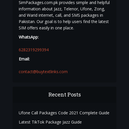
SimPackages.com.pk provides simple and helpful
information about Jazz, Telenor, Ufone, Zong,
and Warid internet, call, and SMS packages in
Pakistan. Our goal is to help users find the latest
SIM offers easily in one place.
WhatsApp:
6282319299394
Email:
contact@buytextlinks.com
Recent Posts
Ufone Call Packages Code 2021 Complete Guide
Latest TikTok Package Jazz Guide