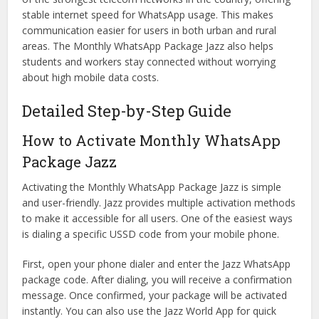
stable internet speed for WhatsApp usage. This makes
communication easier for users in both urban and rural
areas. The Monthly WhatsApp Package Jazz also helps
students and workers stay connected without worrying
about high mobile data costs.
Detailed Step-by-Step Guide
How to Activate Monthly WhatsApp
Package Jazz
Activating the Monthly WhatsApp Package Jazz is simple
and user-friendly. Jazz provides multiple activation methods
to make it accessible for all users. One of the easiest ways
is dialing a specific USSD code from your mobile phone.
First, open your phone dialer and enter the Jazz WhatsApp
package code. After dialing, you will receive a confirmation
message. Once confirmed, your package will be activated
instantly. You can also use the Jazz World App for quick