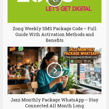
Zong Weekly SMS Package Code – Full
Guide With Activation Methods and
Benefits
Jazz Monthly Package WhatsApp – Stay
Connected All Month Long