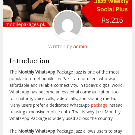
Written by
admin
Introduction
The
Monthly WhatsApp Package Jazz
is one of the most
popular internet bundles in Pakistan for users who want
affordable and reliable connectivity. In today’s digital world,
WhatsApp has become an essential communication tool
for chatting, voice calls, video calls, and sharing media.
Many users prefer a dedicated WhatsApp
package
instead
of using expensive mobile data. That is why Jazz Monthly
WhatsApp Package is widely used across the country.
The
Monthly WhatsApp Package Jazz
allows users to stay