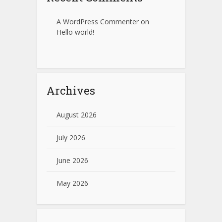
A WordPress Commenter
on
Hello world!
Archives
August 2026
July 2026
June 2026
May 2026