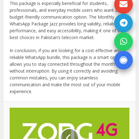
This package is especially beneficial for students,
professionals, and everyday mobile users who want a
budget-friendly communication option. The Monthly
WhatsApp Package Jazz provides long validity, reliable
performance, and easy accessibility, making it one of the
best choices in Pakistan’s telecom market.
In conclusion, if you are looking for a cost-effective and
reliable WhatsApp bundle, this package is a smart option. It
allows you to stay connected throughout the month
without interruption. By using it correctly and avoiding
common mistakes, you can enjoy seamless
communication and make the most out of your mobile
experience.