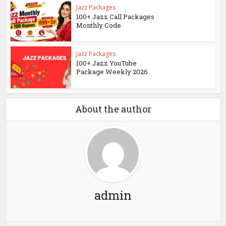
Jazz Packages
100+ Jazz Call Packages
Monthly Code
Jazz Packages
100+ Jazz YouTube
Package Weekly 2026
About the author
admin