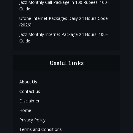
Jazz Monthly Call Package in 100 Rupees: 100+
Guide
Ufone Internet Packages Daily 24 Hours Code
(2026)
Jazz Monthly Internet Package 24 Hours: 100+
Guide
Useful Links
About Us
Contact us
Disclaimer
Home
Privacy Policy
Terms and Conditions