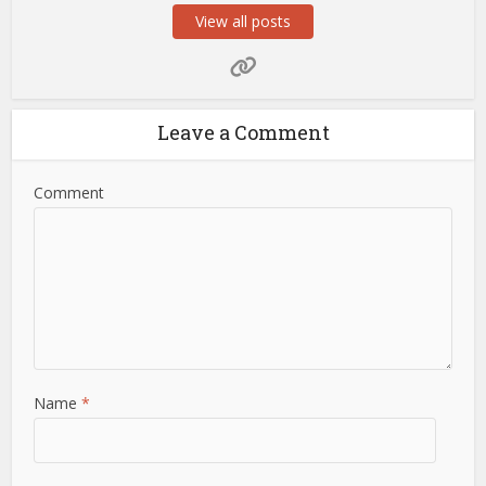
View all posts
Leave a Comment
Comment
Name
*