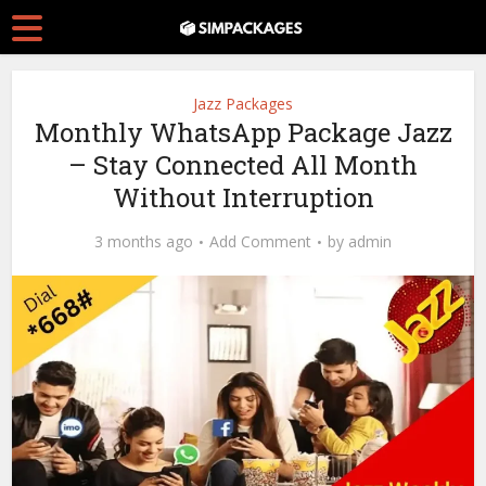
Jazz Packages
Monthly WhatsApp Package Jazz
– Stay Connected All Month
Without Interruption
3 months ago
Add Comment
by
admin