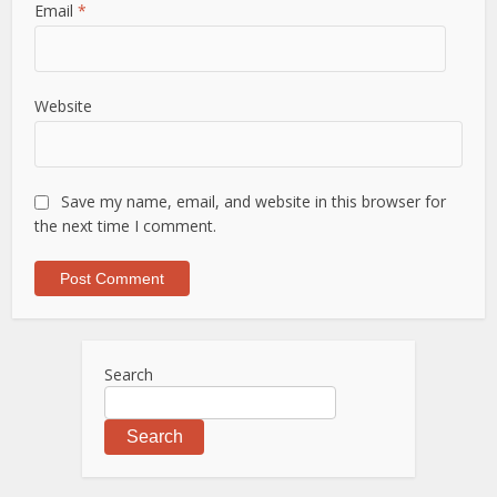
Email
*
Website
Save my name, email, and website in this browser for
the next time I comment.
Search
Search