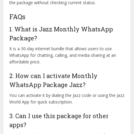
the package without checking current status.
FAQs
1. What is Jazz Monthly WhatsApp
Package?
It is a 30-day internet bundle that allows users to use
WhatsApp for chatting, calling, and media sharing at an
affordable price.
2. How can I activate Monthly
WhatsApp Package Jazz?
You can activate it by dialing the Jazz code or using the Jazz
World App for quick subscription.
3. Can I use this package for other
apps?