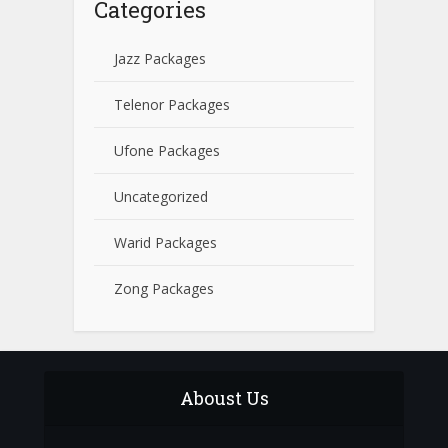
Categories
Jazz Packages
Telenor Packages
Ufone Packages
Uncategorized
Warid Packages
Zong Packages
Aboust Us