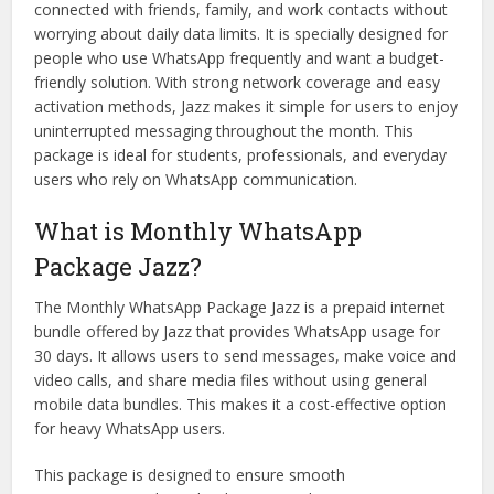
connected with friends, family, and work contacts without
worrying about daily data limits. It is specially designed for
people who use WhatsApp frequently and want a budget-
friendly solution. With strong network coverage and easy
activation methods, Jazz makes it simple for users to enjoy
uninterrupted messaging throughout the month. This
package is ideal for students, professionals, and everyday
users who rely on WhatsApp communication.
What is Monthly WhatsApp
Package Jazz?
The Monthly WhatsApp Package Jazz is a prepaid internet
bundle offered by Jazz that provides WhatsApp usage for
30 days. It allows users to send messages, make voice and
video calls, and share media files without using general
mobile data bundles. This makes it a cost-effective option
for heavy WhatsApp users.
This package is designed to ensure smooth