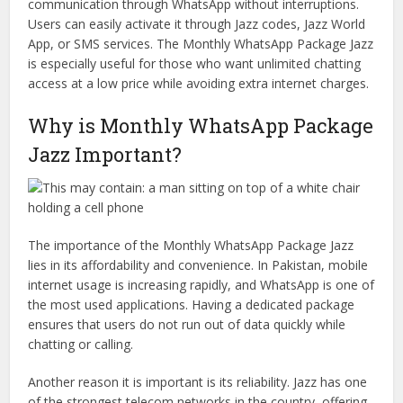
communication through WhatsApp without interruptions.
Users can easily activate it through Jazz codes, Jazz World
App, or SMS services. The Monthly WhatsApp Package Jazz
is especially useful for those who want unlimited chatting
access at a low price while avoiding extra internet charges.
Why is Monthly WhatsApp Package
Jazz Important?
The importance of the Monthly WhatsApp Package Jazz
lies in its affordability and convenience. In Pakistan, mobile
internet usage is increasing rapidly, and WhatsApp is one of
the most used applications. Having a dedicated package
ensures that users do not run out of data quickly while
chatting or calling.
Another reason it is important is its reliability. Jazz has one
of the strongest telecom networks in the country, offering