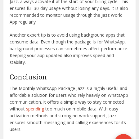
Jazz, always activate it at the start of your billing cycle. This
ensures full 30-day usage without losing any days. It is also
recommended to monitor usage through the Jazz World
App regularly.
Another expert tip is to avoid using background apps that
consume data. Even though the package is for WhatsApp,
background processes can sometimes affect performance.
Keeping your app updated also improves speed and
stability.
Conclusion
The Monthly WhatsApp Package Jazz is a highly useful and
affordable solution for users who rely heavily on WhatsApp
communication. It offers a simple way to stay connected
without
spending
too much on mobile data. With easy
activation methods and strong network support, Jazz
ensures smooth messaging and calling experiences for its
users.