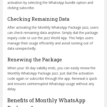
activation by selecting the WhatsApp bundle option and
clicking subscribe.
Checking Remaining Data
After activating the Monthly WhatsApp Package Jazz, users
can check remaining data anytime. Simply dial the package
inquiry code or use the Jazz World App. This helps users
manage their usage efficiently and avoid running out of
data unexpectedly.
Renewing the Package
When your 30-day validity ends, you can easily renew the
Monthly WhatsApp Package Jazz. Just dial the activation
code again or subscribe through the app. Renewal is quick
and ensures uninterrupted WhatsApp usage without any
delay.
Benefits of Monthly WhatsApp