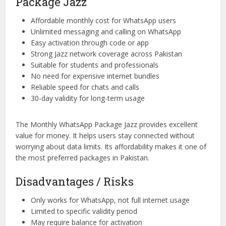
Package Jazz
Affordable monthly cost for WhatsApp users
Unlimited messaging and calling on WhatsApp
Easy activation through code or app
Strong Jazz network coverage across Pakistan
Suitable for students and professionals
No need for expensive internet bundles
Reliable speed for chats and calls
30-day validity for long-term usage
The Monthly WhatsApp Package Jazz provides excellent
value for money. It helps users stay connected without
worrying about data limits. Its affordability makes it one of
the most preferred packages in Pakistan.
Disadvantages / Risks
Only works for WhatsApp, not full internet usage
Limited to specific validity period
May require balance for activation