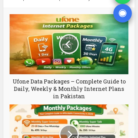
Ufone Data Packages – Complete Guide to
Daily, Weekly & Monthly Internet Plans
in Pakistan