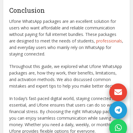
Conclusion
Ufone WhatsApp packages are an excellent solution for
users who want affordable and reliable communication
without paying for full internet bundles. These packages
are designed to meet the needs of students,
professionals
,
and everyday users who mainly rely on WhatsApp for
staying connected.
Throughout this guide, we explored what Ufone WhatsApp
packages are, how they work, their benefits, limitations,
and activation methods. We also discussed common
mistakes and expert tips to help you make better decisions.
In today’s fast-paced digital world, staying connected is
essential, and Ufone ensures that users can do so without
financial stress. By choosing the right WhatsApp package,
you can enjoy seamless communication while saving
money. Whether you need a daily, weekly, or monthly plan,
Ufone provides flexible options for everyone.