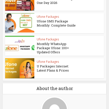
One Day 2026
Ufone Packages
Ufone SMS Package
Monthly: Complete Guide
Ufone Packages
Monthly WhatsApp
Package Ufone: 100+
Updated Offers
Ufone Packages
U Packages Internet:
Latest Plans & Prices
About the author