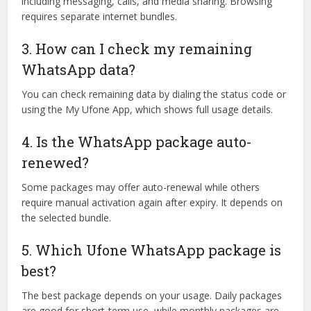
including messaging, calls, and media sharing. Browsing
requires separate internet bundles.
3. How can I check my remaining
WhatsApp data?
You can check remaining data by dialing the status code or
using the My Ufone App, which shows full usage details.
4. Is the WhatsApp package auto-
renewed?
Some packages may offer auto-renewal while others
require manual activation again after expiry. It depends on
the selected bundle.
5. Which Ufone WhatsApp package is
best?
The best package depends on your usage. Daily packages
are good for short-term use, while monthly packages are