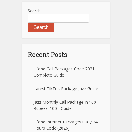
Search
Search
Recent Posts
Ufone Call Packages Code 2021
Complete Guide
Latest TikTok Package Jazz Guide
Jazz Monthly Call Package in 100
Rupees: 100+ Guide
Ufone Internet Packages Daily 24
Hours Code (2026)