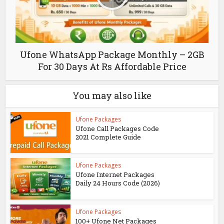
Ufone WhatsApp Package Monthly – 2GB
For 30 Days At Rs Affordable Price
You may also like
Ufone Packages
Ufone Call Packages Code
2021 Complete Guide
Ufone Packages
Ufone Internet Packages
Daily 24 Hours Code (2026)
Ufone Packages
100+ Ufone Net Packages