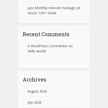
Jazz Monthly Internet Package 24
Hours: 100+ Guide
Recent Comments
A WordPress Commenter
on
Hello world!
Archives
August 2026
July 2026