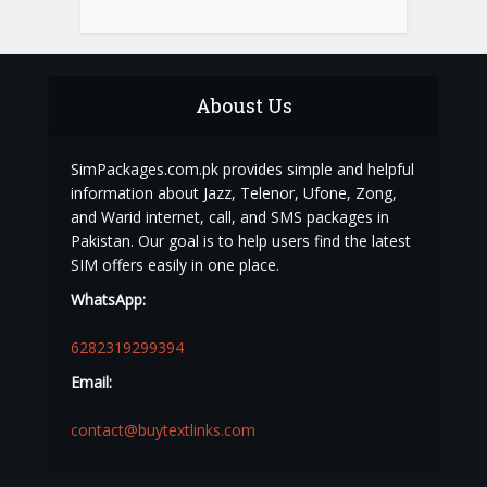
Aboust Us
SimPackages.com.pk provides simple and helpful
information about Jazz, Telenor, Ufone, Zong,
and Warid internet, call, and SMS packages in
Pakistan. Our goal is to help users find the latest
SIM offers easily in one place.
WhatsApp:
6282319299394
Email:
contact@buytextlinks.com