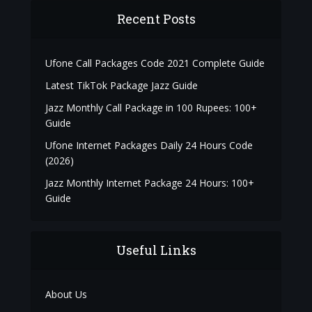
Recent Posts
Ufone Call Packages Code 2021 Complete Guide
Latest TikTok Package Jazz Guide
Jazz Monthly Call Package in 100 Rupees: 100+
Guide
Ufone Internet Packages Daily 24 Hours Code
(2026)
Jazz Monthly Internet Package 24 Hours: 100+
Guide
Useful Links
About Us