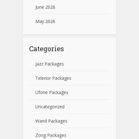
June 2026
May 2026
Categories
Jazz Packages
Telenor Packages
Ufone Packages
Uncategorized
Warid Packages
Zong Packages