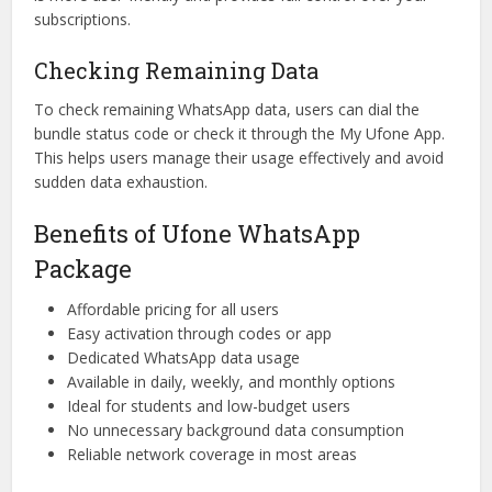
subscriptions.
Checking Remaining Data
To check remaining WhatsApp data, users can dial the
bundle status code or check it through the My Ufone App.
This helps users manage their usage effectively and avoid
sudden data exhaustion.
Benefits of Ufone WhatsApp
Package
Affordable pricing for all users
Easy activation through codes or app
Dedicated WhatsApp data usage
Available in daily, weekly, and monthly options
Ideal for students and low-budget users
No unnecessary background data consumption
Reliable network coverage in most areas