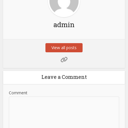
admin
View all posts
Leave a Comment
Comment