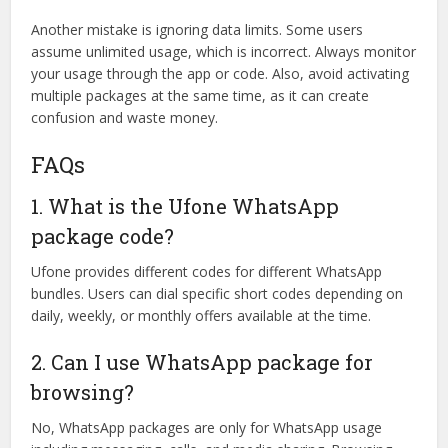
Another mistake is ignoring data limits. Some users
assume unlimited usage, which is incorrect. Always monitor
your usage through the app or code. Also, avoid activating
multiple packages at the same time, as it can create
confusion and waste money.
FAQs
1. What is the Ufone WhatsApp
package code?
Ufone provides different codes for different WhatsApp
bundles. Users can dial specific short codes depending on
daily, weekly, or monthly offers available at the time.
2. Can I use WhatsApp package for
browsing?
No, WhatsApp packages are only for WhatsApp usage