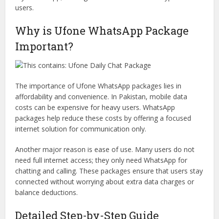
users.
Why is Ufone WhatsApp Package
Important?
The importance of Ufone WhatsApp packages lies in
affordability and convenience. In Pakistan, mobile data
costs can be expensive for heavy users. WhatsApp
packages help reduce these costs by offering a focused
internet solution for communication only.
Another major reason is ease of use. Many users do not
need full internet access; they only need WhatsApp for
chatting and calling. These packages ensure that users stay
connected without worrying about extra data charges or
balance deductions.
Detailed Step-by-Step Guide