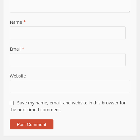
Name
*
Email
*
Website
Save my name, email, and website in this browser for
the next time I comment.