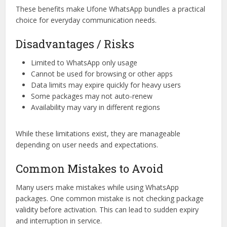
These benefits make Ufone WhatsApp bundles a practical
choice for everyday communication needs.
Disadvantages / Risks
Limited to WhatsApp only usage
Cannot be used for browsing or other apps
Data limits may expire quickly for heavy users
Some packages may not auto-renew
Availability may vary in different regions
While these limitations exist, they are manageable
depending on user needs and expectations.
Common Mistakes to Avoid
Many users make mistakes while using WhatsApp
packages. One common mistake is not checking package
validity before activation. This can lead to sudden expiry
and interruption in service.