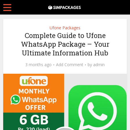
Ufone Packages
Complete Guide to Ufone
WhatsApp Package – Your
Ultimate Information Hub
3 months ago
Add Comment
by
admin