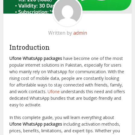
Written by
admin
Introduction
Ufone WhatsApp packages
have become one of the most
popular internet solutions in Pakistan, especially for users
who mainly rely on WhatsApp for communication. With the
rising cost of mobile data, people are constantly looking
for affordable ways to stay connected with friends, family,
and work contacts.
Ufone
understands this need and offers
dedicated WhatsApp bundles that are budget-friendly and
easy to activate.
In this complete guide, you will learn everything about
Ufone WhatsApp packages
including activation methods,
prices, benefits, limitations, and expert tips. Whether you