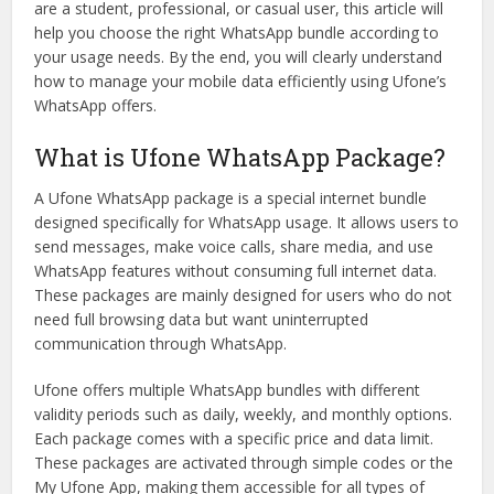
are a student, professional, or casual user, this article will
help you choose the right WhatsApp bundle according to
your usage needs. By the end, you will clearly understand
how to manage your mobile data efficiently using Ufone’s
WhatsApp offers.
What is Ufone WhatsApp Package?
A Ufone WhatsApp package is a special internet bundle
designed specifically for WhatsApp usage. It allows users to
send messages, make voice calls, share media, and use
WhatsApp features without consuming full internet data.
These packages are mainly designed for users who do not
need full browsing data but want uninterrupted
communication through WhatsApp.
Ufone offers multiple WhatsApp bundles with different
validity periods such as daily, weekly, and monthly options.
Each package comes with a specific price and data limit.
These packages are activated through simple codes or the
My Ufone App, making them accessible for all types of