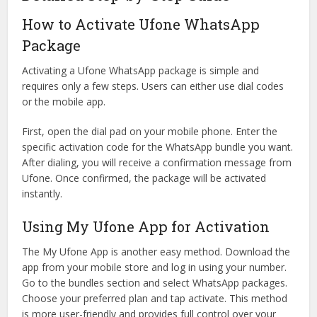
How to Activate Ufone WhatsApp
Package
Activating a Ufone WhatsApp package is simple and
requires only a few steps. Users can either use dial codes
or the mobile app.
First, open the dial pad on your mobile phone. Enter the
specific activation code for the WhatsApp bundle you want.
After dialing, you will receive a confirmation message from
Ufone. Once confirmed, the package will be activated
instantly.
Using My Ufone App for Activation
The My Ufone App is another easy method. Download the
app from your mobile store and log in using your number.
Go to the bundles section and select WhatsApp packages.
Choose your preferred plan and tap activate. This method
is more user-friendly and provides full control over your