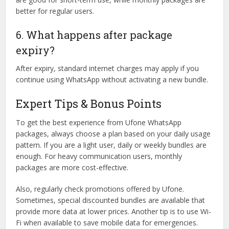
better for regular users.
6. What happens after package
expiry?
After expiry, standard internet charges may apply if you
continue using WhatsApp without activating a new bundle.
Expert Tips & Bonus Points
To get the best experience from Ufone WhatsApp
packages, always choose a plan based on your daily usage
pattern. If you are a light user, daily or weekly bundles are
enough. For heavy communication users, monthly
packages are more cost-effective.
Also, regularly check promotions offered by Ufone.
Sometimes, special discounted bundles are available that
provide more data at lower prices. Another tip is to use Wi-
Fi when available to save mobile data for emergencies.