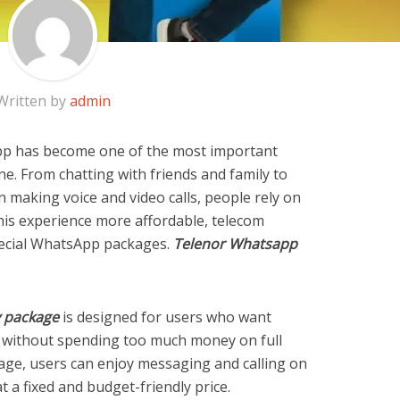
Written by
admin
sApp has become one of the most important
. From chatting with friends and family to
 making voice and video calls, people rely on
is experience more affordable, telecom
pecial WhatsApp packages.
Telenor Whatsapp
 package
is designed for users who want
without spending too much money on full
kage, users can enjoy messaging and calling on
 a fixed and budget-friendly price.