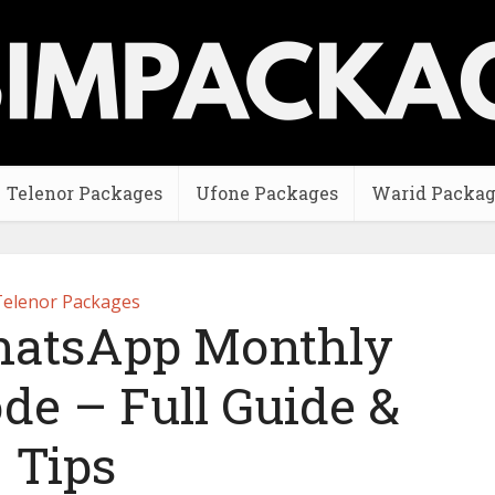
Telenor Packages
Ufone Packages
Warid Packag
elenor Packages
hatsApp Monthly
de – Full Guide &
Tips