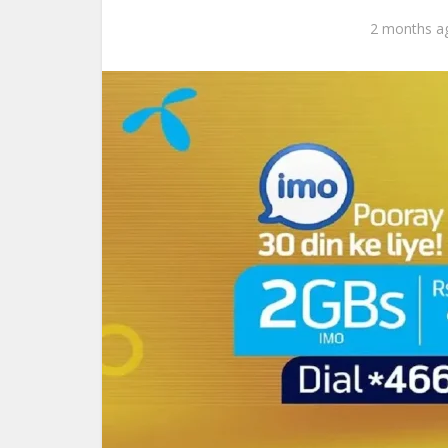
2 months a