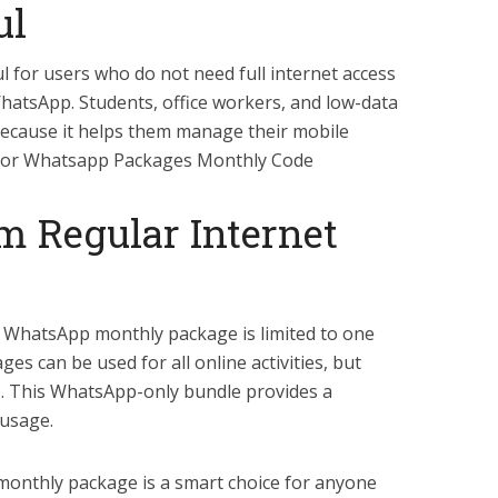
ul
ul for users who do not need full internet access
 WhatsApp. Students, office workers, and low-data
because it helps them manage their mobile
lenor Whatsapp Packages Monthly Code
m Regular Internet
e WhatsApp monthly package is limited to one
es can be used for all online activities, but
e. This WhatsApp-only bundle provides a
 usage.
monthly package is a smart choice for anyone