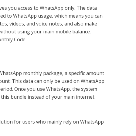
ives you access to WhatsApp only. The data
ricted to WhatsApp usage, which means you can
os, videos, and voice notes, and also make
without using your main mobile balance.
nthly Code
WhatsApp monthly package, a specific amount
count. This data can only be used on WhatsApp
 period. Once you use WhatsApp, the system
 this bundle instead of your main internet
solution for users who mainly rely on WhatsApp