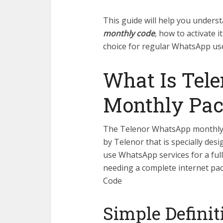
This guide will help you unders
monthly code
, how to activate it
choice for regular WhatsApp use
What Is Tel
Monthly Pa
The Telenor WhatsApp monthly p
by Telenor that is specially des
use WhatsApp services for a full
needing a complete internet p
Code
Simple Definit