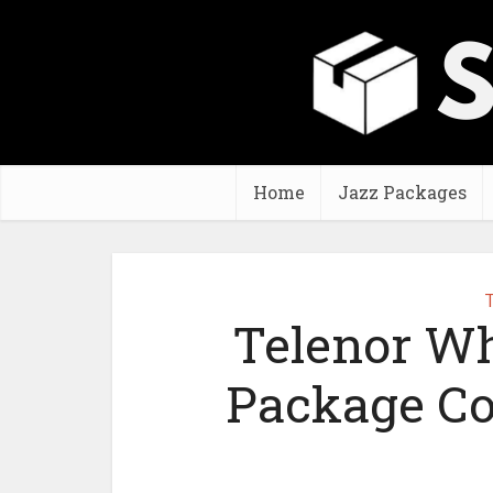
Home
Jazz Packages
T
Telenor W
Package Co