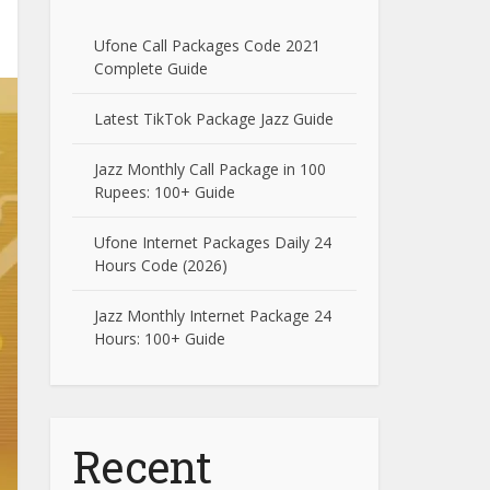
Ufone Call Packages Code 2021
Complete Guide
Latest TikTok Package Jazz Guide
Jazz Monthly Call Package in 100
Rupees: 100+ Guide
Ufone Internet Packages Daily 24
Hours Code (2026)
Jazz Monthly Internet Package 24
Hours: 100+ Guide
Recent