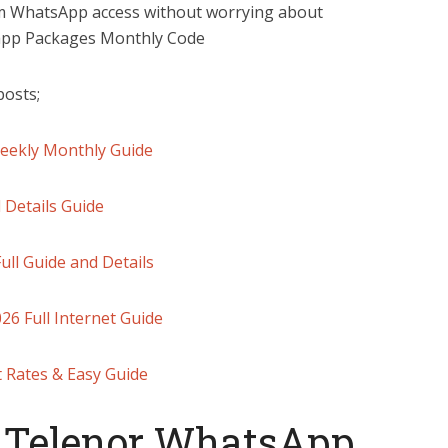
rm WhatsApp access without worrying about
sapp Packages Monthly Code
posts;
Weekly Monthly Guide
 Details Guide
ll Guide and Details
6 Full Internet Guide
t Rates & Easy Guide
 Telenor WhatsApp