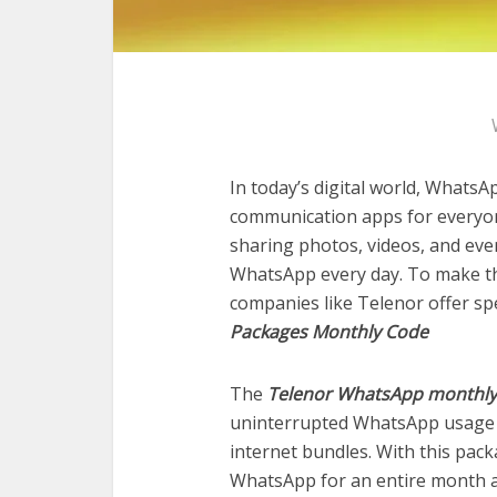
In today’s digital world, What
communication apps for everyone
sharing photos, videos, and even
WhatsApp every day. To make th
companies like Telenor offer s
Packages Monthly Code
The
Telenor WhatsApp monthly
uninterrupted WhatsApp usage 
internet bundles. With this pac
WhatsApp for an entire month at