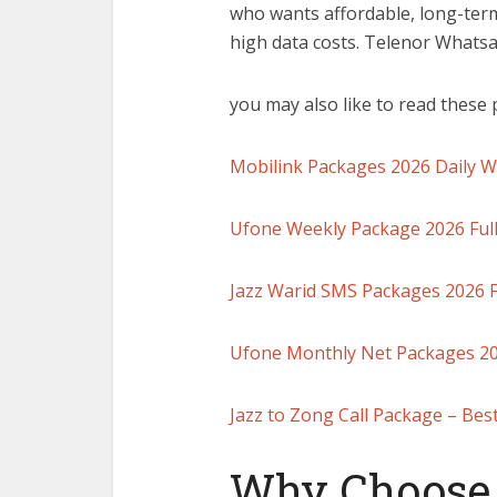
who wants affordable, long-te
high data costs. Telenor What
you may also like to read these 
Mobilink Packages 2026 Daily 
Ufone Weekly Package 2026 Full
Jazz Warid SMS Packages 2026 Fu
Ufone Monthly Net Packages 202
Jazz to Zong Call Package – Bes
Why Choose