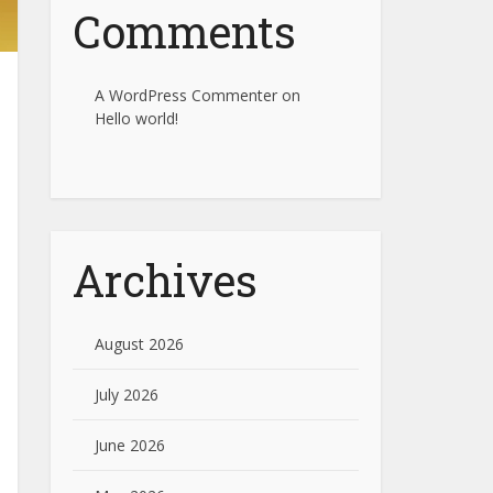
Comments
A WordPress Commenter
on
Hello world!
Archives
August 2026
July 2026
June 2026