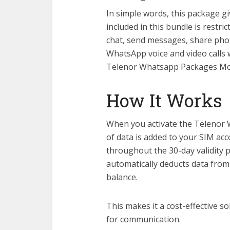
In simple words, this package g
included in this bundle is rest
chat, send messages, share phot
WhatsApp voice and video calls 
Telenor Whatsapp Packages Mo
How It Works
When you activate the Telenor 
of data is added to your SIM ac
throughout the 30-day validity
automatically deducts data from
balance.
This makes it a cost-effective 
for communication.