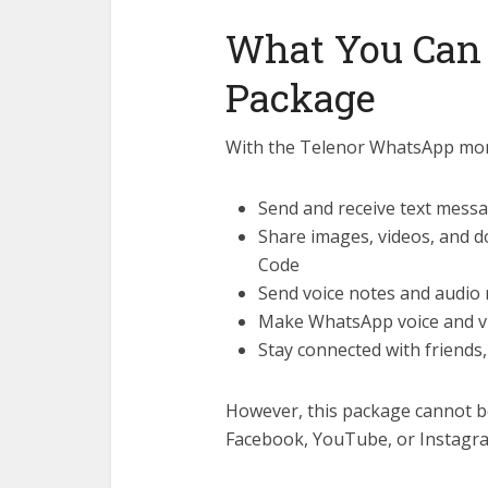
What You Can
Package
With the Telenor WhatsApp mon
Send and receive text mes
Share images, videos, and
Code
Send voice notes and audio
Make WhatsApp voice and vi
Stay connected with friends
However, this package cannot b
Facebook, YouTube, or Instagr