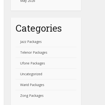
May 2026
Categories
Jazz Packages
Telenor Packages
Ufone Packages
Uncategorized
Warid Packages
Zong Packages