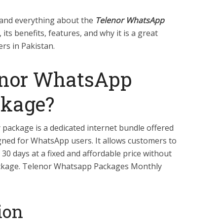
tand everything about the
Telenor WhatsApp
, its benefits, features, and why it is a great
rs in Pakistan.
enor WhatsApp
ckage?
ackage is a dedicated internet bundle offered
igned for WhatsApp users. It allows customers to
 30 days at a fixed and affordable price without
ackage. Telenor Whatsapp Packages Monthly
ion