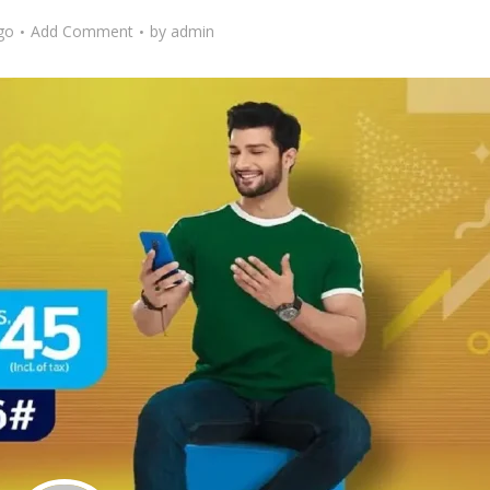
go
Add Comment
by
admin