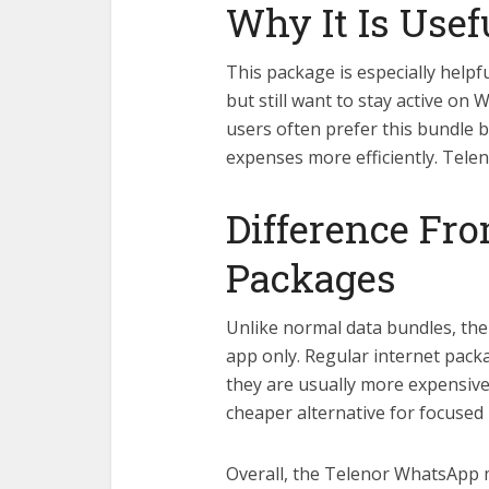
Why It Is Usef
This package is especially helpf
but still want to stay active on
users often prefer this bundle 
expenses more efficiently. Te
Difference Fro
Packages
Unlike normal data bundles, th
app only. Regular internet packag
they are usually more expensiv
cheaper alternative for focused
Overall, the Telenor WhatsApp 