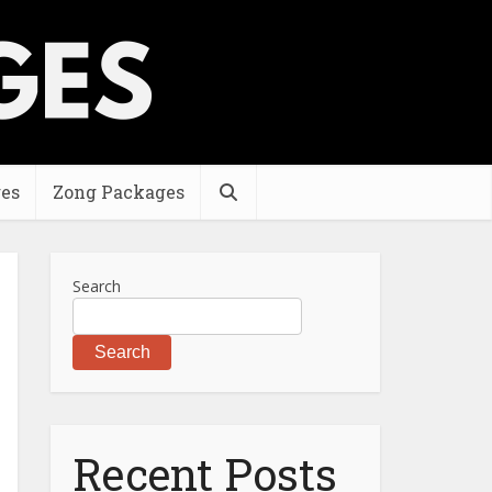
es
Zong Packages
Search
Search
Recent Posts