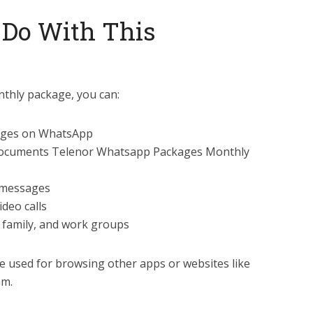
 Do With This
thly package, you can:
sages on WhatsApp
 documents Telenor Whatsapp Packages Monthly
 messages
deo calls
, family, and work groups
e used for browsing other apps or websites like
am.